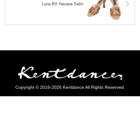
Luna BX Havana Satin
Copyright © 2016-2026 Kentdance All Rights Reserved.