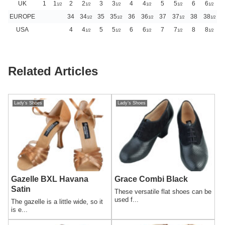
UK
1
1
2
2
3
3
4
4
5
5
6
6
1/2
1/2
1/2
1/2
1/2
1/2
EUROPE
34
34
35
35
36
36
37
37
38
38
1/2
1/2
1/2
1/2
1/2
USA
4
4
5
5
6
6
7
7
8
8
1/2
1/2
1/2
1/2
1/2
Related Articles
Lady’s Shoes
Lady’s Shoes
Gazelle BXL Havana
Grace Combi Black
Satin
These versatile flat shoes can be
used f...
The gazelle is a little wide, so it
is e...