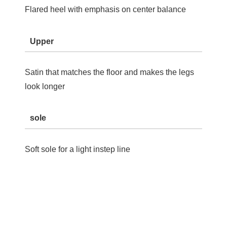
Flared heel with emphasis on center balance
Upper
Satin that matches the floor and makes the legs
look longer
sole
Soft sole for a light instep line