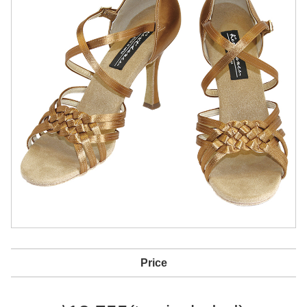
Price