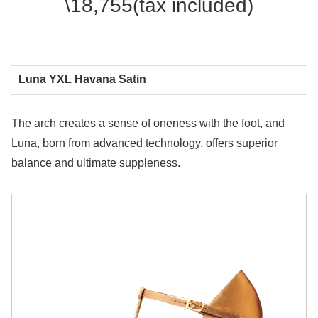
\18,755(tax included)
Luna YXL Havana Satin
The arch creates a sense of oneness with the foot, and
Luna, born from advanced technology, offers superior
balance and ultimate suppleness.