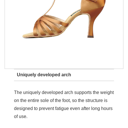
Uniquely developed arch
The uniquely developed arch supports the weight
on the entire sole of the foot, so the structure is
designed to prevent fatigue even after long hours
of use.