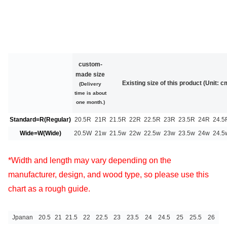
custom-
made size
Existing size of this product (Unit: c
(Delivery
time is about
one month.)
Standard=R(Regular)
20.5R
21R
21.5R
22R
22.5R
23R
23.5R
24R
24.5
Wide=W(Wide)
20.5W
21w
21.5w
22w
22.5w
23w
23.5w
24w
24.5
*Width and length may vary depending on the
manufacturer, design, and wood type, so please use this
chart as a rough guide.
Jpanan
20.5
21
21.5
22
22.5
23
23.5
24
24.5
25
25.5
26