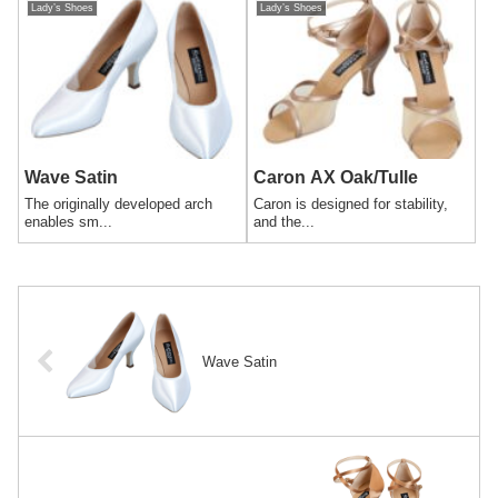
Lady’s Shoes
Lady’s Shoes
Wave Satin
Caron AX Oak/Tulle
The originally developed arch
Caron is designed for stability,
enables sm...
and the...
Wave Satin