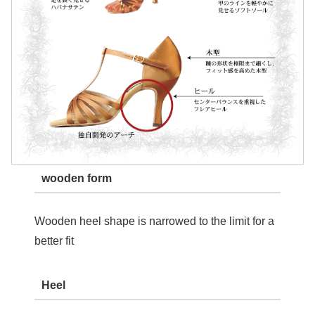
wooden form
Wooden heel shape is narrowed to the limit for a
better fit
Heel