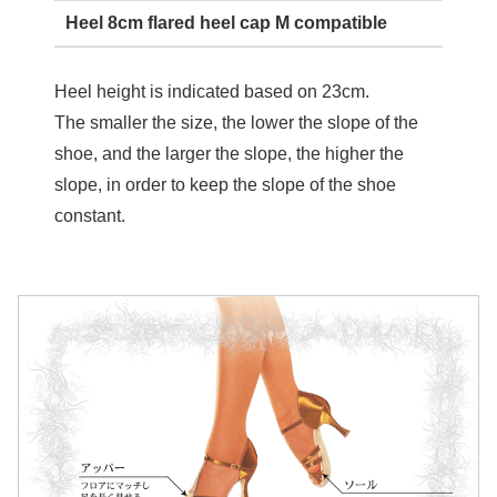
Heel 8cm flared heel cap M compatible
Heel height is indicated based on 23cm.
The smaller the size, the lower the slope of the
shoe, and the larger the slope, the higher the
slope, in order to keep the slope of the shoe
constant.