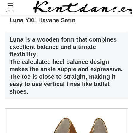
メニュー
Luna YXL Havana Satin
Luna is a wooden form that combines
excellent balance and ultimate
flexibility.
The calculated heel balance design
makes the ankle supple and expressive.
The toe is close to straight, making it
easy to use vertical lines like ballet
shoes.